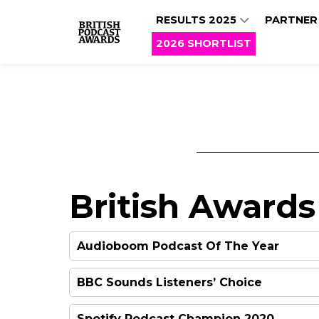
RESULTS 2025
PARTNER
2026 SHORTLIST
British Awards
Audioboom Podcast Of The Year
BBC Sounds Listeners’ Choice
Spotify Podcast Champion 2020