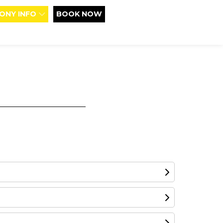
ONY INFO
BOOK NOW
d boundaries using highly entertaining,