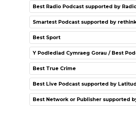
The Northern Power Women
Best Radio Podcast supported by Radi
The Intended Parent
The Skewer
Smartest Podcast supported by rethin
Doing It For The Kids
Power Corrupts
Best Sport
Ellie and Anna Have Issues
Today in Focus
The Beautiful Brain
Y Podlediad Cymraeg Gorau / Best Pod
Food Actually
Siarad Secs
Best True Crime
The Bellingcat Podcast: MH1
Best Live Podcast supported by Latitud
Blood on the Tracks
Best Network or Publisher supported 
Today in Focus
The Athletic
The Guardian