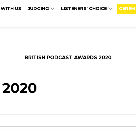
 WITH US
JUDGING
LISTENERS' CHOICE
CEREM
BRITISH PODCAST AWARDS 2020
 2020
Brown Girls
Our judges said: “a show that pushe