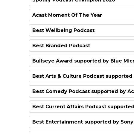
Redhanded
Acast Moment Of The Year
#QueerAF
Best Wellbeing Podcast
Hooked: The Unexpected Ad
Best Branded Podcast
Ways to Change the World
Meet Me at the Museum
Bullseye Award supported by Blue Mi
Declassified
The Investor's Guide to Chin
Best Arts & Culture Podcast supported
Passenger List
Classical Fix
Best Comedy Podcast supported by Ac
Dear Joan and Jericha
Best Current Affairs Podcast supporte
Best Pick
The Anfield Wrap
The Intelligence
Best Entertainment supported by Sony 
Brian & Roger