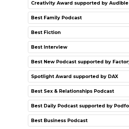
George Ezra & Friends
Creativity Award supported by Audible
Stance Podcast
Fake Heiress
Best Family Podcast
Sam Walker's Desert Diaries
Diddy Pod
Best Fiction
Mind Canyon
The Rough Guide to Everywh
Hag
Best Interview
This Is Spoke
How To Kill An Hour
Best New Podcast supported by Factor
Fall of the Shah
Shagged Married Annoyed
Spotlight Award supported by DAX
Happy Mum Happy Baby
Best Sex & Relationships Podcast
The Last Bohemians
F**ks Given
Best Daily Podcast supported by Podfo
My Dad Wrote A Porno
Beyond Today
Best Business Podcast
Masala Podcast