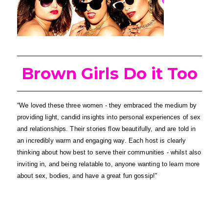
Brown Girls Do it Too
“We loved these three women - they embraced the medium by 
providing light, candid insights into personal experiences of sex 
and relationships. Their stories flow beautifully, and are told in 
an incredibly warm and engaging way. Each host is clearly 
thinking about how best to serve their communities - whilst also 
inviting in, and being relatable to, anyone wanting to learn more 
about sex, bodies, and have a great fun gossip!”