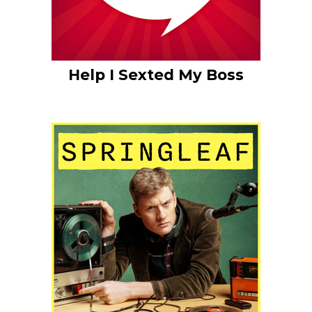
Help I Sexted My Boss