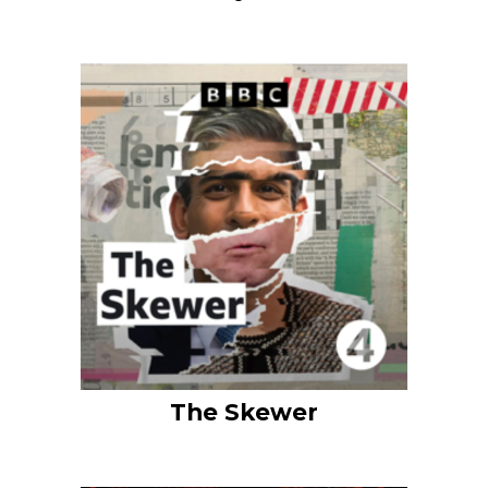
The Skewer