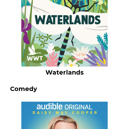
Waterlands
Comedy