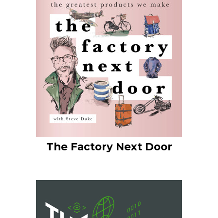
The Factory Next Door