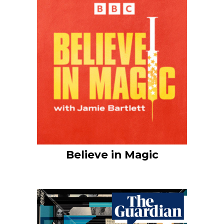
Believe in Magic