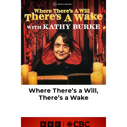
Where There’s a Will,
There’s a Wake