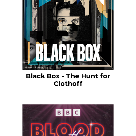
Black Box - The Hunt for
Clothoff