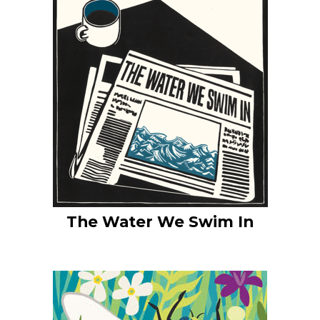
The Water We Swim In