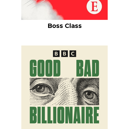
Boss Class