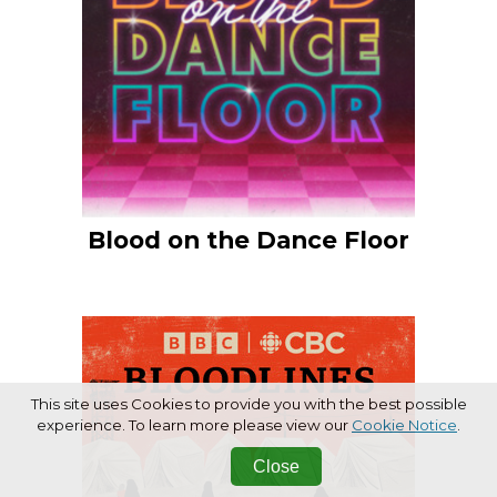
Blood on the Dance Floor
This site uses Cookies to provide you with the best possible
experience. To learn more please view our
Cookie Notice
.
Close