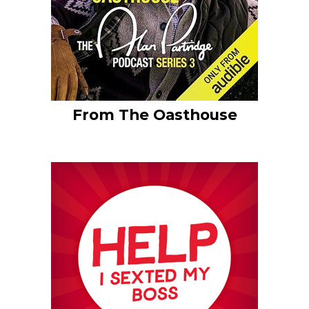
From The Oasthouse