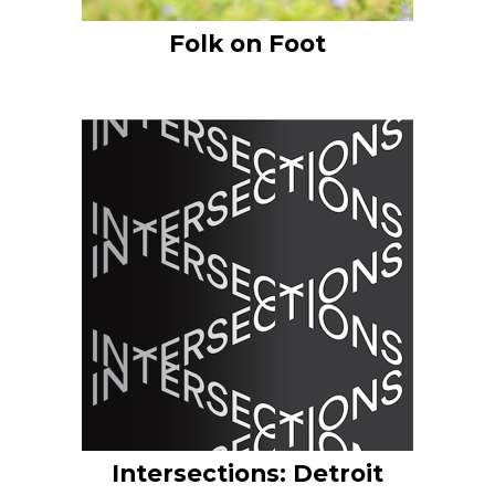
Folk on Foot
Intersections: Detroit