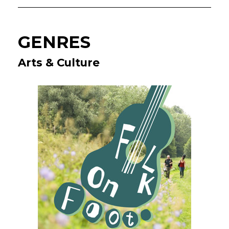
GENRES
Arts & Culture