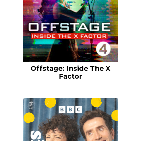
Offstage: Inside The X
Factor