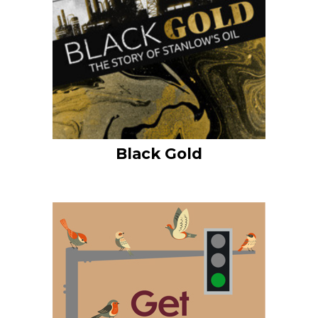
Black Gold