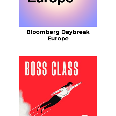
Bloomberg Daybreak
Europe