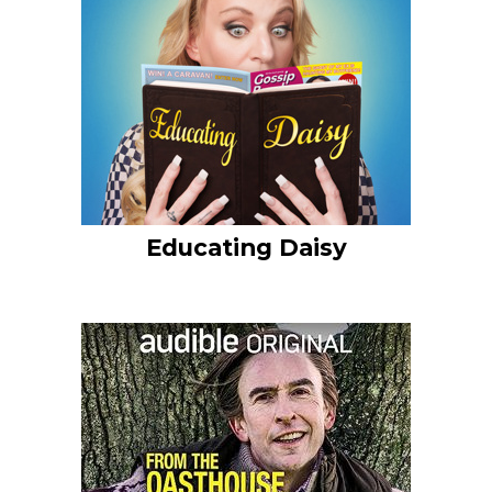
Educating Daisy