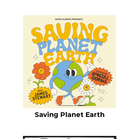
Saving Planet Earth