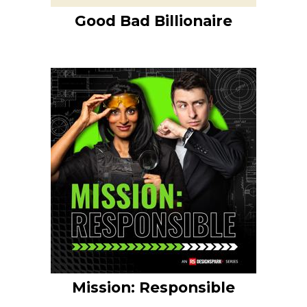
Good Bad Billionaire
Mission: Responsible