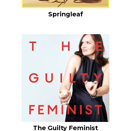
Springleaf
The Guilty Feminist