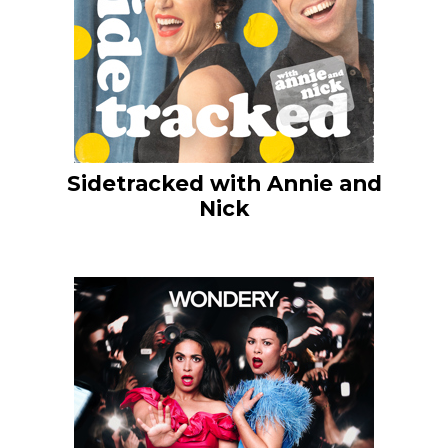
Sidetracked with Annie and
Nick