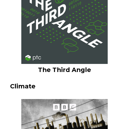
The Third Angle
Climate