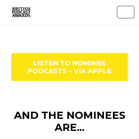
LISTEN TO NOMINEE
PODCASTS – VIA APPLE
AND THE NOMINEES
ARE...