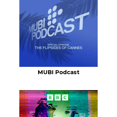
MUBI Podcast