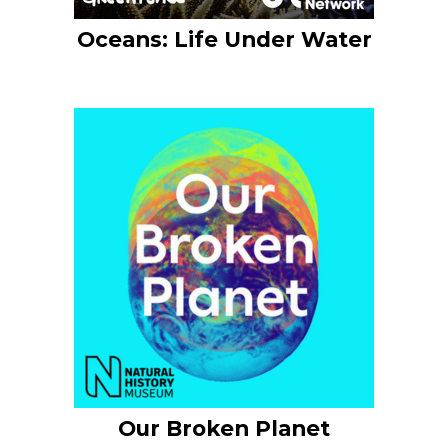
Oceans: Life Under Water
Our Broken Planet