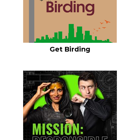
Get Birding