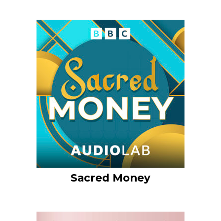
Sacred Money