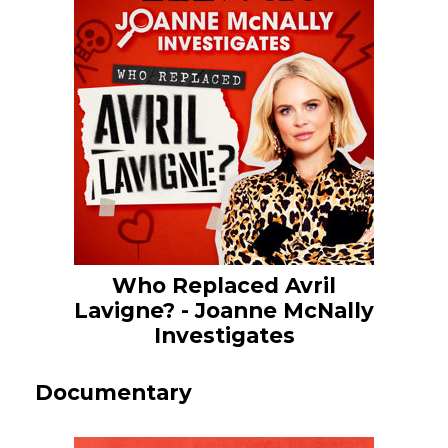
Who Replaced Avril
Lavigne? - Joanne McNally
Investigates
Documentary