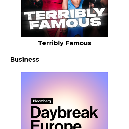
Terribly Famous
Business