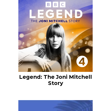
Legend: The Joni Mitchell
Story