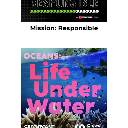
Mission: Responsible