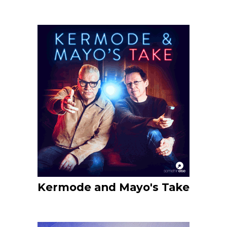
Kermode and Mayo's Take