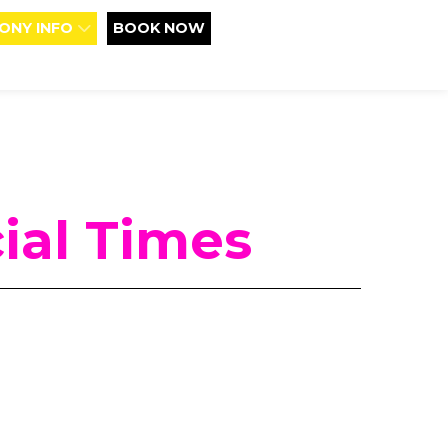
ONY INFO
BOOK NOW
ial Times