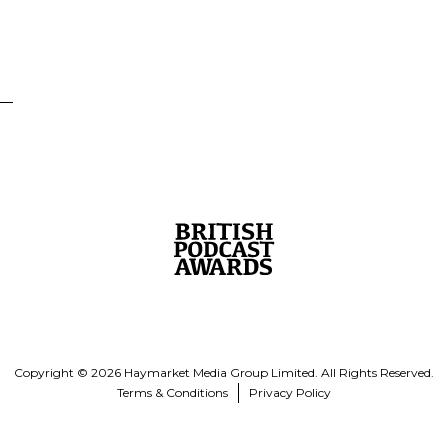
Copyright © 2026 Haymarket Media Group Limited. All Rights Reserved.
Terms & Conditions
Privacy Policy