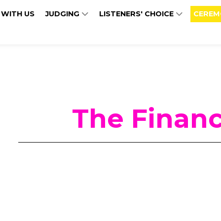
 WITH US
JUDGING
LISTENERS' CHOICE
CEREM
The Financ