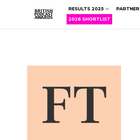
RESULTS 2025
PARTNER
2026 SHORTLIST