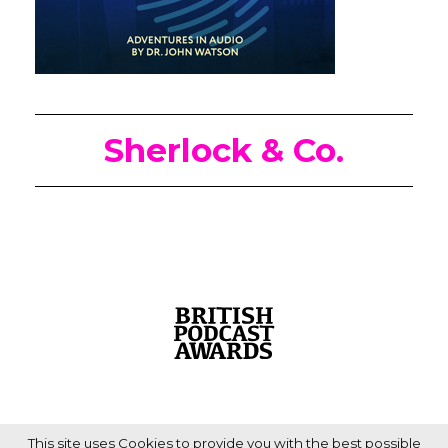
Sherlock & Co.
This site uses Cookies to provide you with the best possible