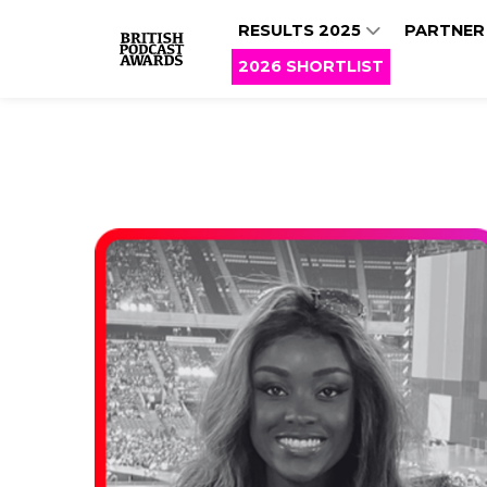
RESULTS 2025
PARTNER
2026 SHORTLIST