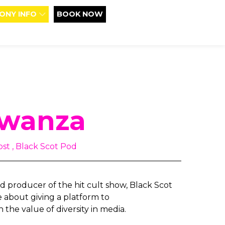
ONY INFO
BOOK NOW
Mwanza
st , Black Scot Pod
 producer of the hit cult show, Black Scot
e about giving a platform to
 the value of diversity in media.