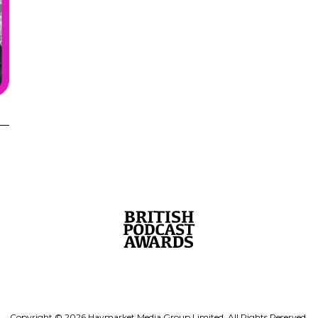
Copyright © 2026 Haymarket Media Group Limited. All Rights Reserved.