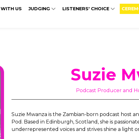
 WITH US
JUDGING
LISTENERS' CHOICE
CEREM
Suzie 
Podcast Producer and Ho
Suzie Mwanza is the Zambian-born podcast host and
Pod. Based in Edinburgh, Scotland, she is passionat
underrepresented voices and strives shine a light on