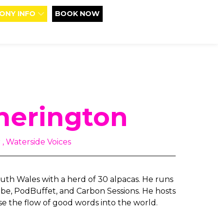
ONY INFO
BOOK NOW
herington
, Waterside Voices
th Wales with a herd of 30 alpacas. He runs
e, PodBuffet, and Carbon Sessions. He hosts
se the flow of good words into the world.