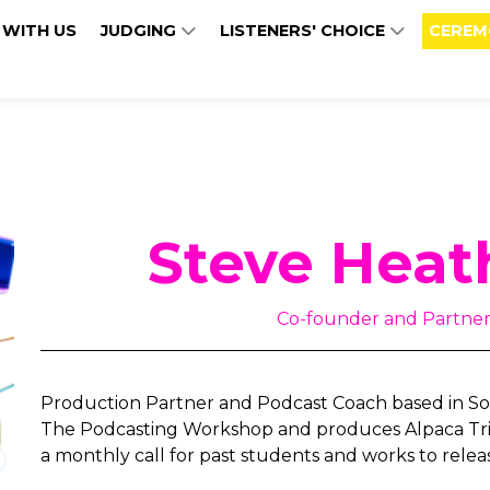
 WITH US
JUDGING
LISTENERS' CHOICE
CEREM
Steve Heat
Co-founder and Partner 
Production Partner and Podcast Coach based in Sou
The Podcasting Workshop and produces Alpaca Trib
a monthly call for past students and works to relea