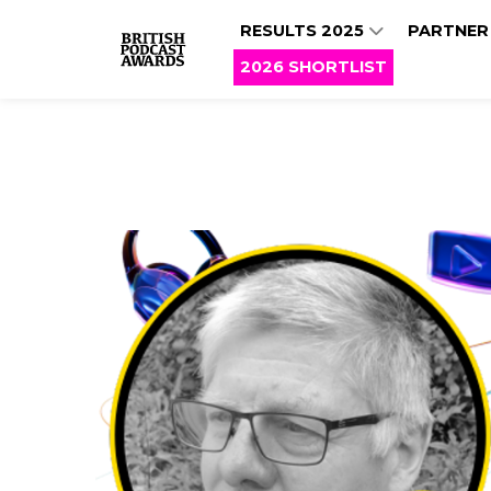
RESULTS 2025
PARTNER
2026 SHORTLIST