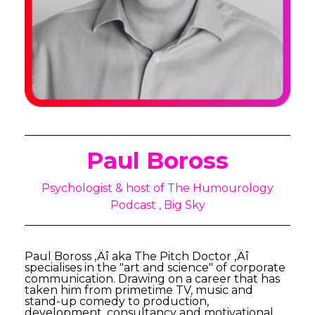
Paul Boross
Psychologist & host of The Humourology
Podcast , Big Sky
Paul Boross ‚Äî aka The Pitch Doctor ‚Äî
specialises in the "art and science" of corporate
communication. Drawing on a career that has
taken him from primetime TV, music and
stand-up comedy to production,
development, consultancy and motivational