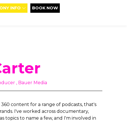
ONY INFO
BOOK NOW
Carter
oducer , Bauer Media
 360 content for a range of podcasts, that's
 brands. I've worked across documentary,
as topics to name a few, and I'm involved in