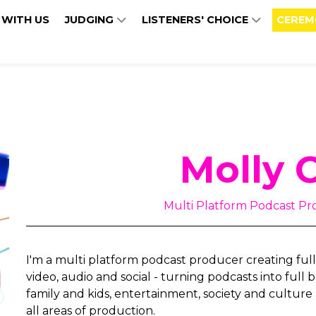
 WITH US
JUDGING
LISTENERS' CHOICE
CEREM
Molly 
Multi Platform Podcast Pr
I'm a multi platform podcast producer creating full
video, audio and social - turning podcasts into full
family and kids, entertainment, society and culture 
all areas of production.