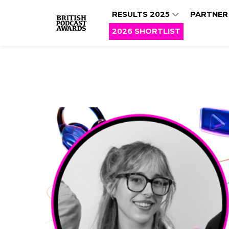
RESULTS 2025
PARTNER
2026 SHORTLIST