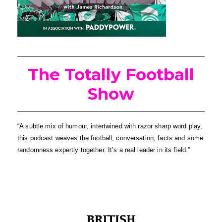
The Totally Football
Show
“A subtle mix of humour, intertwined with razor sharp word play, 
this podcast weaves the football, conversation, facts and some 
randomness expertly together. It’s a real leader in its field.”