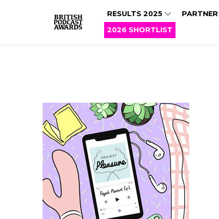
RESULTS 2025
PARTNER
2026 SHORTLIST