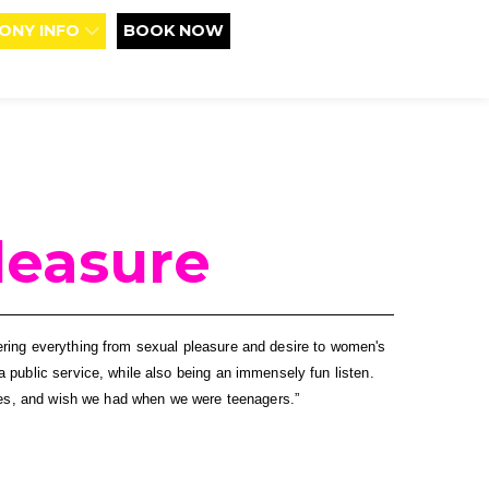
ONY INFO
BOOK NOW
leasure
ering everything from sexual pleasure and desire to women's 
 public service, while also being an immensely fun listen. 
lives, and wish we had when we were teenagers.”