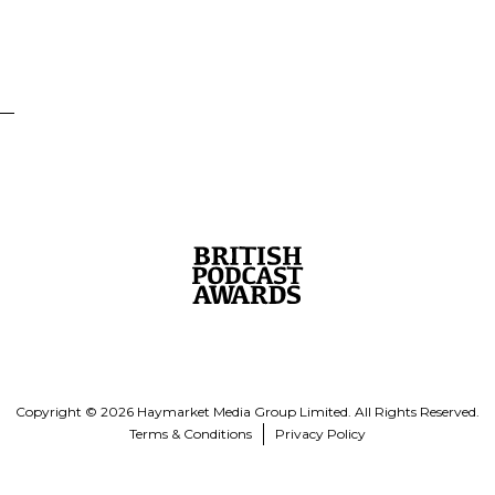
Copyright © 2026 Haymarket Media Group Limited. All Rights Reserved.
Terms & Conditions
Privacy Policy