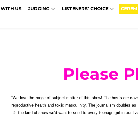
 WITH US
JUDGING
LISTENERS' CHOICE
CEREM
Please P
“We love the range of subject matter of this show! The hosts are cov
reproductive health and toxic masculinity. The journalism doubles as a
It's the kind of show we'd want to send to every teenage girl in our 