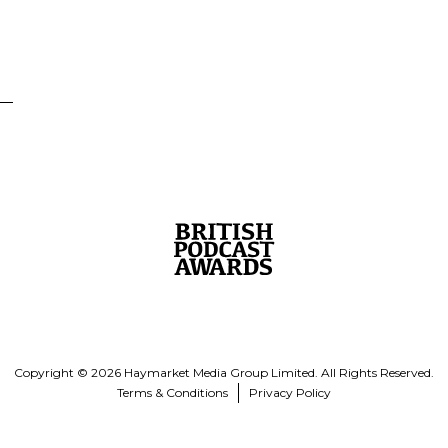
Copyright © 2026 Haymarket Media Group Limited. All Rights Reserved.
Terms & Conditions
Privacy Policy