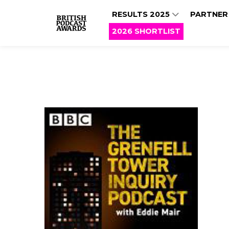
RESULTS 2025
PARTNER
2026 SHORTLIST