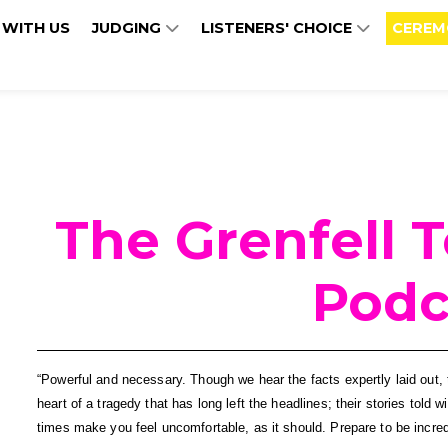
 WITH US
JUDGING
LISTENERS' CHOICE
CEREM
The Grenfell 
Podc
“Powerful and necessary. Though we hear the facts expertly laid out, t
heart of a tragedy that has long left the headlines; their stories told w
times make you feel uncomfortable, as it should. Prepare to be incre