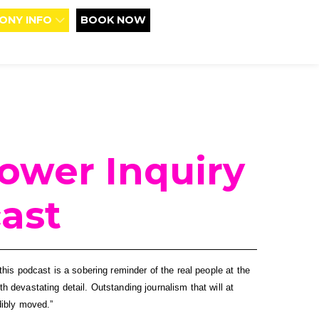
ONY INFO
BOOK NOW
Tower Inquiry
ast
his podcast is a sobering reminder of the real people at the 
ith devastating detail. Outstanding journalism that will at 
dibly moved.”