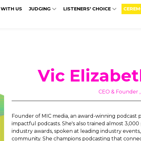
 WITH US
JUDGING
LISTENERS' CHOICE
CEREM
Vic Elizabe
CEO & Founder ,
Founder of MIC media, an award-winning podcast p
impactful podcasts. She's also trained almost 3,000
industry awards, spoken at leading industry events, 
community. She champions podcasting that connec