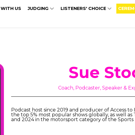
 WITH US
JUDGING
LISTENERS' CHOICE
CEREM
Sue Sto
Coach, Podcaster, Speaker & Exp
Podcast host since 2019 and producer of Access to I
the top 5% most popular shows globally, as well as
and 2024 in the motorsport category of the Sports