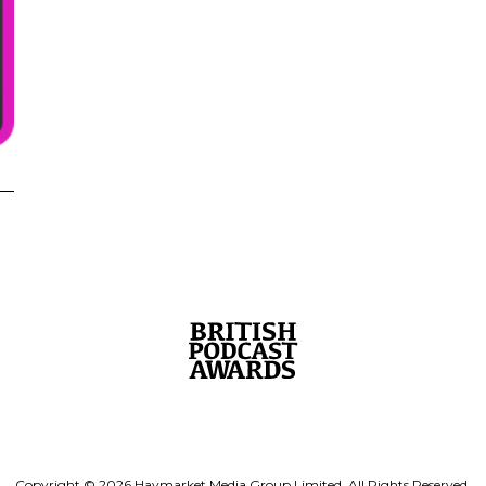
Copyright © 2026 Haymarket Media Group Limited. All Rights Reserved.