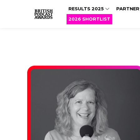
RESULTS 2025
PARTNER
2026 SHORTLIST