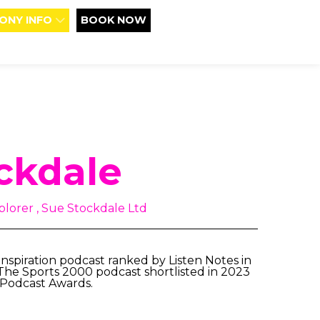
ONY INFO
BOOK NOW
ckdale
lorer , Sue Stockdale Ltd
nspiration podcast ranked by Listen Notes in
 The Sports 2000 podcast shortlisted in 2023
 Podcast Awards.