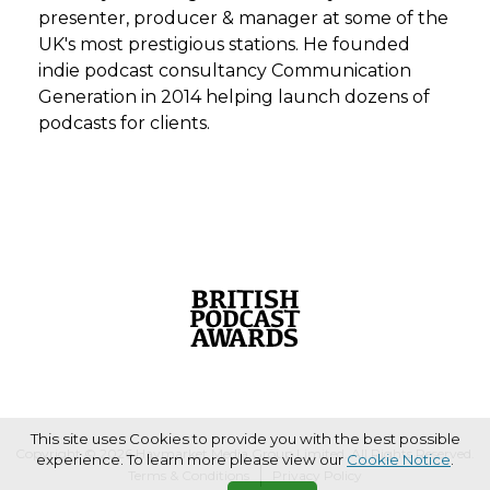
presenter, producer & manager at some of the
UK's most prestigious stations. He founded
indie podcast consultancy Communication
Generation in 2014 helping launch dozens of
podcasts for clients.
This site uses Cookies to provide you with the best possible
Copyright © 2026 Haymarket Media Group Limited. All Rights Reserved.
experience. To learn more please view our
Cookie Notice
.
Terms & Conditions
Privacy Policy