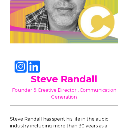
Steve Randall
Founder & Creative Director , Communication
Generation
Steve Randall has spent his life in the audio
industry including more than 30 years as a