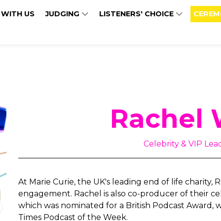
 WITH US
JUDGING
LISTENERS' CHOICE
CEREM
Rachel 
Celebrity & VIP Lead
At Marie Curie, the UK's leading end of life charity,
engagement. Rachel is also co-producer of their cel
which was nominated for a British Podcast Award, 
Times Podcast of the Week.