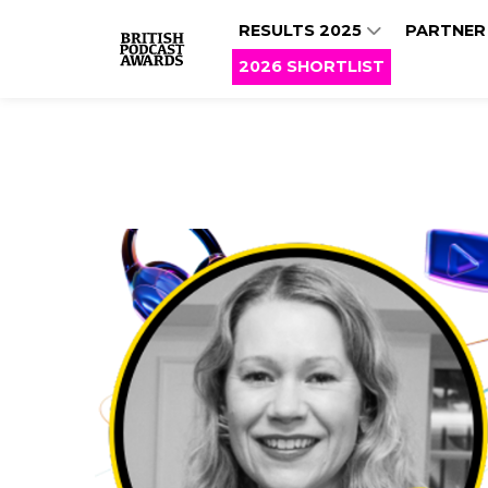
RESULTS 2025
PARTNER
2026 SHORTLIST