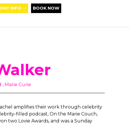
ONY INFO
BOOK NOW
Walker
 , Marie Curie
 Rachel amplifies their work through celebrity
ebrity-filled podcast, On the Marie Couch,
won two Lovie Awards, and was a Sunday