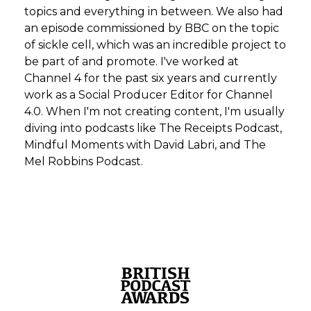
topics and everything in between. We also had
an episode commissioned by BBC on the topic
of sickle cell, which was an incredible project to
be part of and promote. I've worked at
Channel 4 for the past six years and currently
work as a Social Producer Editor for Channel
4.0. When I'm not creating content, I'm usually
diving into podcasts like The Receipts Podcast,
Mindful Moments with David Labri, and The
Mel Robbins Podcast.