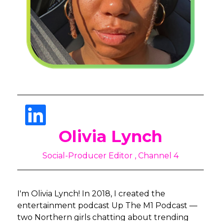
Olivia Lynch
Social-Producer Editor , Channel 4
I'm Olivia Lynch! In 2018, I created the
entertainment podcast Up The M1 Podcast —
two Northern girls chatting about trending