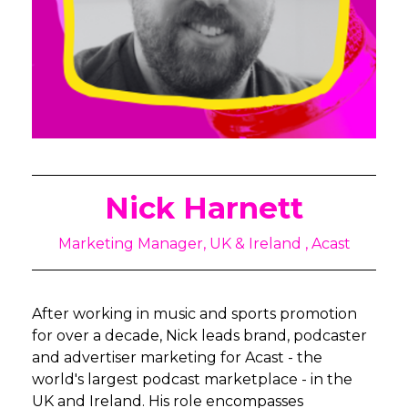
Nick Harnett
Marketing Manager, UK & Ireland , Acast
After working in music and sports promotion
for over a decade, Nick leads brand, podcaster
and advertiser marketing for Acast - the
world's largest podcast marketplace - in the
UK and Ireland. His role encompasses