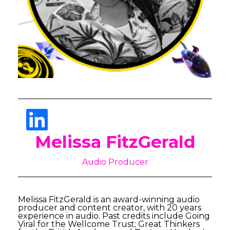
Melissa FitzGerald
Audio Producer
Melissa FitzGerald is an award-winning audio
producer and content creator, with 20 years
experience in audio. Past credits include Going
Viral for the Wellcome Trust; Great Thinkers