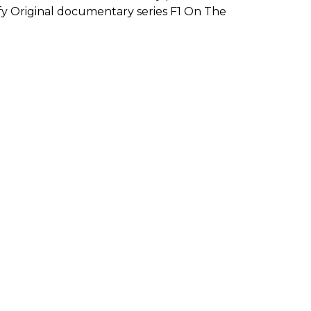
ify Original documentary series F1 On The