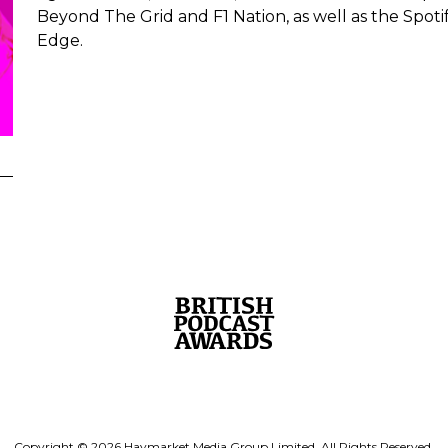
Beyond The Grid and F1 Nation, as well as the Spot
Edge.
Copyright © 2026 Haymarket Media Group Limited. All Rights Reserved.