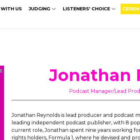
 WITH US
JUDGING
LISTENERS' CHOICE
CEREM
Jonathan 
Podcast Manager/Lead Prod
Jonathan Reynolds is lead producer and podcast m
leading independent podcast publisher, with 8 popul
current role, Jonathan spent nine years working fo
rights holders, Formula 1, where he devised and p