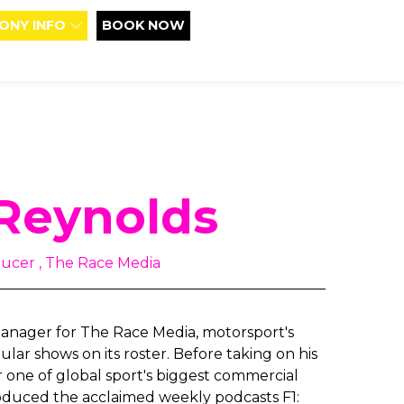
ONY INFO
BOOK NOW
Reynolds
ucer , The Race Media
anager for The Race Media, motorsport's
ar shows on its roster. Before taking on his
r one of global sport's biggest commercial
roduced the acclaimed weekly podcasts F1: