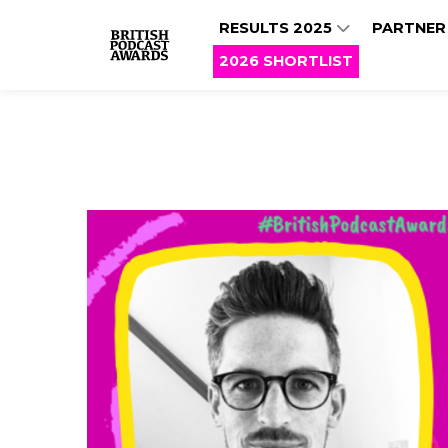
RESULTS 2025
PARTNER
2026 SHORTLIST