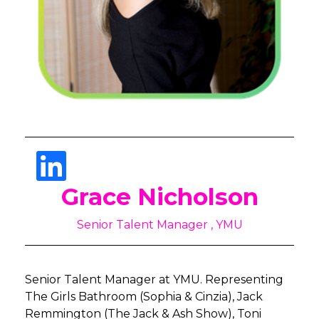
Grace Nicholson
Senior Talent Manager , YMU
Senior Talent Manager at YMU. Representing
The Girls Bathroom (Sophia & Cinzia), Jack
Remmington (The Jack & Ash Show), Toni