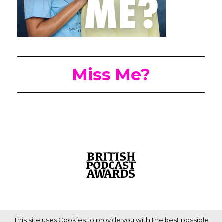
Miss Me?
This site uses Cookies to provide you with the best possible