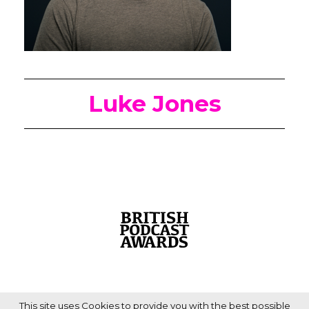
Luke Jones
This site uses Cookies to provide you with the best possible