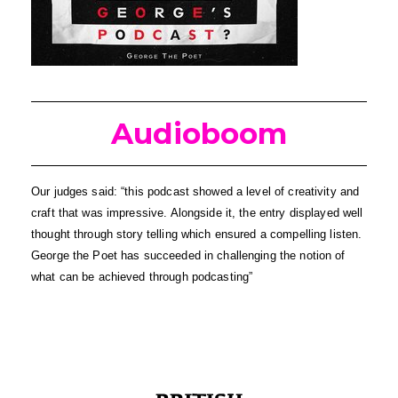
Audioboom
Our judges said: “this podcast showed a level of creativity and 
craft that was impressive. Alongside it, the entry displayed well 
thought through story telling which ensured a compelling listen. 
George the Poet has succeeded in challenging the notion of 
what can be achieved through podcasting”