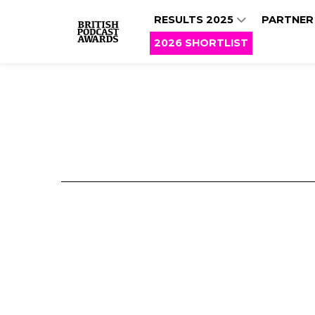
RESULTS 2025
PARTNER
2026 SHORTLIST