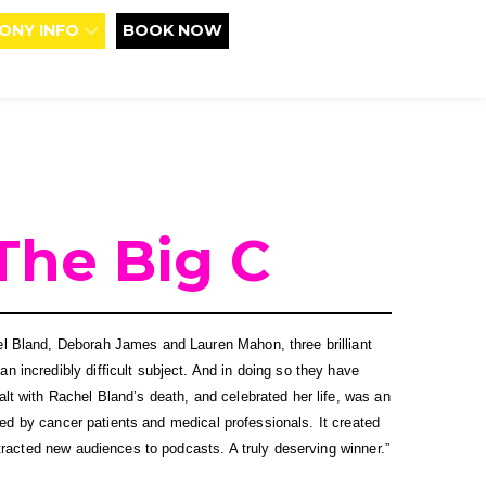
ONY INFO
BOOK NOW
The Big C
 Bland, Deborah James and Lauren Mahon, three brilliant 
incredibly difficult subject. And in doing so they have 
t with Rachel Bland’s death, and celebrated her life, was an 
ded by cancer patients and medical professionals. It created 
tracted new audiences to podcasts. A truly deserving winner.”