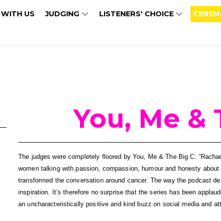
 WITH US
JUDGING
LISTENERS' CHOICE
CEREM
You, Me & 
The judges were completely floored by You, Me & The Big C: “Rachael
women talking with passion, compassion, humour and honesty about an 
transformed the conversation around cancer. The way the podcast deal
inspiration. It’s therefore no surprise that the series has been applau
an uncharacteristically positive and kind buzz on social media and at