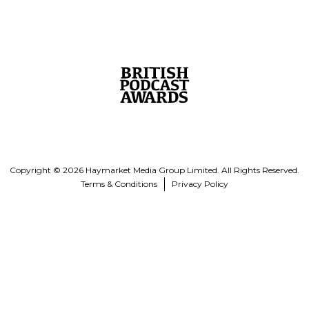
Copyright © 2026 Haymarket Media Group Limited. All Rights Reserved.
Terms & Conditions
Privacy Policy