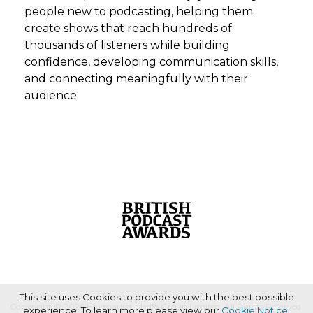
people new to podcasting, helping them
create shows that reach hundreds of
thousands of listeners while building
confidence, developing communication skills,
and connecting meaningfully with their
audience.
This site uses Cookies to provide you with the best possible
Copyright © 2026 Haymarket Media Group Limited. All Rights Reserved.
experience. To learn more please view our
Cookie Notice
.