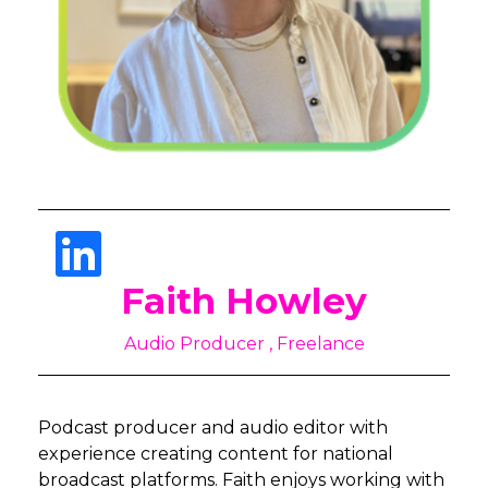
Faith Howley
Audio Producer , Freelance
Podcast producer and audio editor with
experience creating content for national
broadcast platforms. Faith enjoys working with