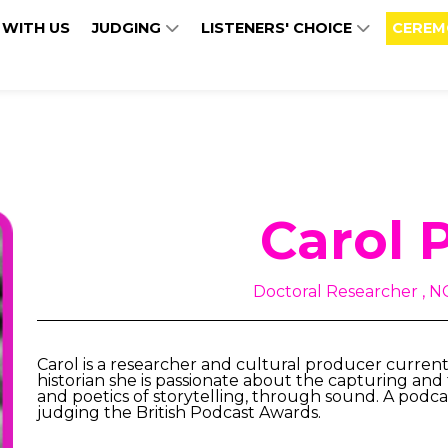
 WITH US
JUDGING
LISTENERS' CHOICE
CEREM
Carol 
Doctoral Researcher , 
Carol is a researcher and cultural producer currentl
historian she is passionate about the capturing and tr
and poetics of storytelling, through sound. A podcast
judging the British Podcast Awards.