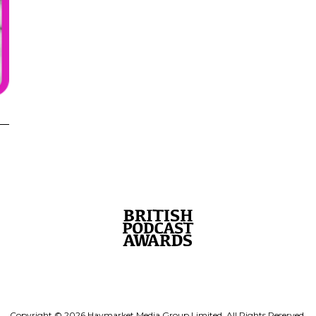
Copyright © 2026 Haymarket Media Group Limited. All Rights Reserved.