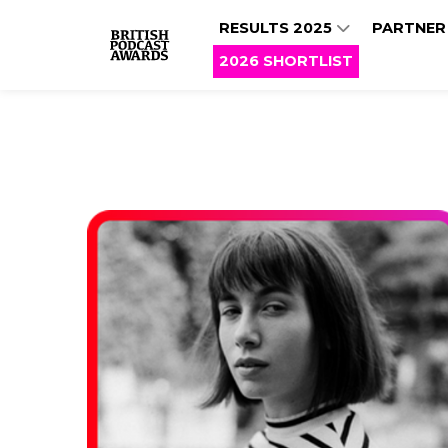
RESULTS 2025
PARTNER
2026 SHORTLIST