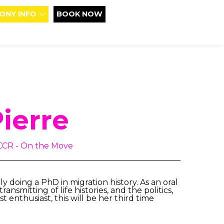
ONY INFO
BOOK NOW
Pierre
NCCR - On the Move
y doing a PhD in migration history. As an oral
ansmitting of life histories, and the politics,
 enthusiast, this will be her third time