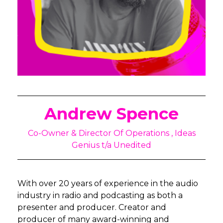
Andrew Spence
Co-Owner & Director Of Operations , Ideas
Genius t/a Unedited
With over 20 years of experience in the audio
industry in radio and podcasting as both a
presenter and producer. Creator and
producer of many award-winning and