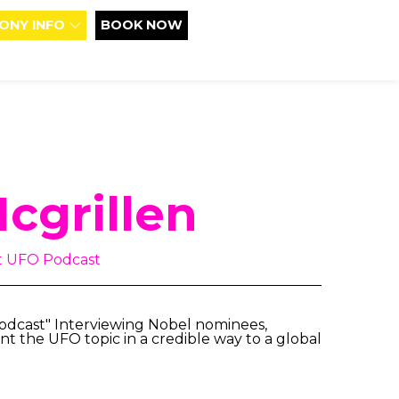
ONY INFO
BOOK NOW
cgrillen
at UFO Podcast
Podcast" Interviewing Nobel nominees,
nt the UFO topic in a credible way to a global