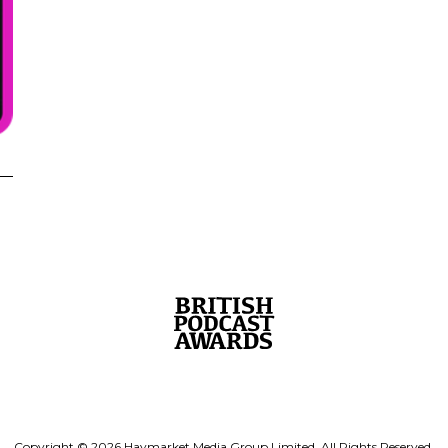
Copyright © 2026 Haymarket Media Group Limited. All Rights Reserved.