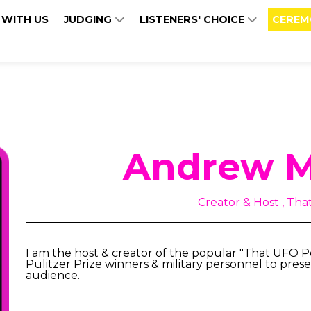
 WITH US
JUDGING
LISTENERS' CHOICE
CEREM
Andrew M
Creator & Host , Th
I am the host & creator of the popular "That UFO 
Pulitzer Prize winners & military personnel to prese
audience.