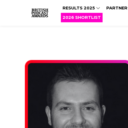
RESULTS 2025
PARTNER
2026 SHORTLIST